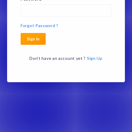
Forgot Password ?
Sign In
Don't have an account yet ?
Sign Up