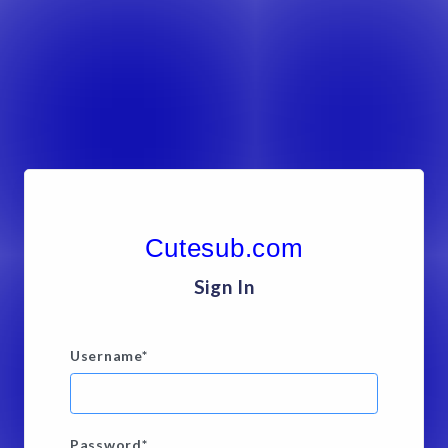
Cutesub.com
Sign In
Username
*
Password
*